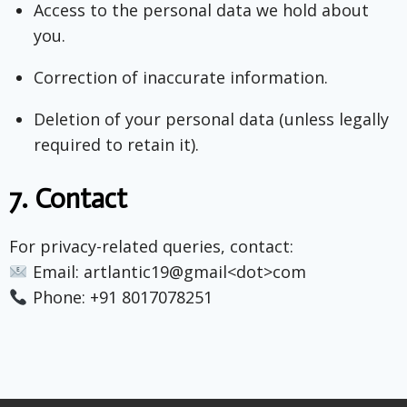
Access to the personal data we hold about
you.
Correction of inaccurate information.
Deletion of your personal data (unless legally
required to retain it).
7.
Contact
For privacy-related queries, contact:
Email: artlantic19@gmail<dot>com
Phone: +91 8017078251