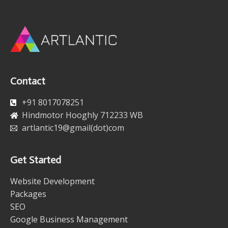
Contact
+91 8017078251
Hindmotor Hooghly 712233 WB
artlantic19@gmail(dot)com
Get Started
Website Development
Packages
SEO
Google Business Management