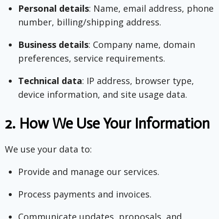
Personal details
: Name, email address, phone
number, billing/shipping address.
Business details
: Company name, domain
preferences, service requirements.
Technical data
: IP address, browser type,
device information, and site usage data.
2.
How We Use Your Information
We use your data to:
Provide and manage our services.
Process payments and invoices.
Communicate updates, proposals, and