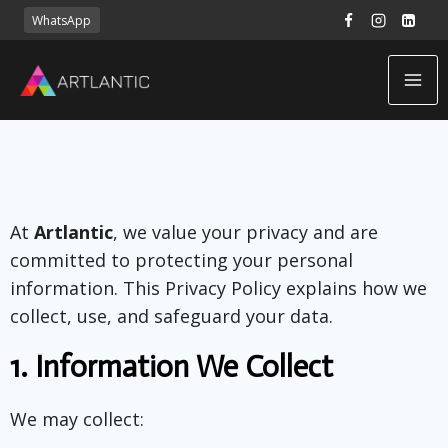
WhatsApp
At
Artlantic
, we value your privacy and are
committed to protecting your personal
information. This Privacy Policy explains how we
collect, use, and safeguard your data.
1.
Information We Collect
We may collect: