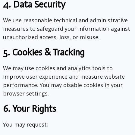
4.
Data Security
We use reasonable technical and administrative
measures to safeguard your information against
unauthorized access, loss, or misuse.
5.
Cookies & Tracking
We may use cookies and analytics tools to
improve user experience and measure website
performance. You may disable cookies in your
browser settings.
6.
Your Rights
You may request: