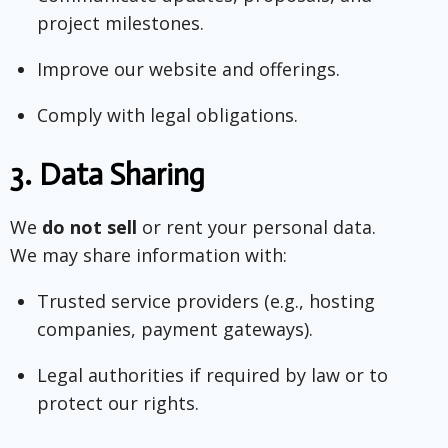
project milestones.
Improve our website and offerings.
Comply with legal obligations.
3.
Data Sharing
We
do not sell
or rent your personal data.
We may share information with:
Trusted service providers (e.g., hosting
companies, payment gateways).
Legal authorities if required by law or to
protect our rights.